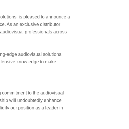
solutions, is pleased to announce a
e. As an exclusive distributor
 audiovisual professionals across
ting-edge audiovisual solutions.
 extensive knowledge to make
g commitment to the audiovisual
ership will undoubtedly enhance
dify our position as a leader in