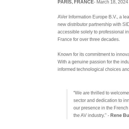
PARIS, FRANCE
- March 18, 2024
AVer Information Europe B.V., a le
new distributor partnership with SI
accessible solely to professional i
France for over three decades.
Known for its commitment to innovat
With a genuine passion for the indu
informed technological choices an
“We are thrilled to welcom
sector and dedication to in
our presence in the French m
the AV industry." -
Rene B