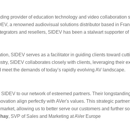
ading provider of education technology and video collaboration 
DEV, a renowned audiovisual solutions distributor based in Franc
ntegrators and resellers, SIDEV has been a stalwart supporter of
ion, SIDEV serves as a facilitator in guiding clients toward cut
stry, SIDEV collaborates closely with clients, leveraging their
d meet the demands of today’s rapidly evolving AV landscape.
e SIDEV to our network of esteemed partners. Their longstandin
novation align perfectly with AVer's values. This strategic partn
arket, allowing us to better serve our customers and further soli
uhay
, SVP of Sales and Marketing at AVer Europe