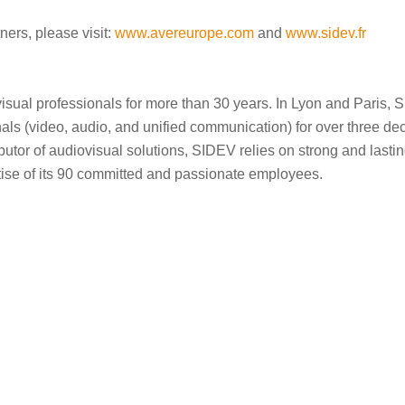
ners, please visit:
www.avereurope.com
and
www.sidev.fr
ual professionals for more than 30 years. In Lyon and Paris, 
nals (video, audio, and unified communication) for over three dec
tor of audiovisual solutions, SIDEV relies on strong and lastin
tise of its 90 committed and passionate employees.