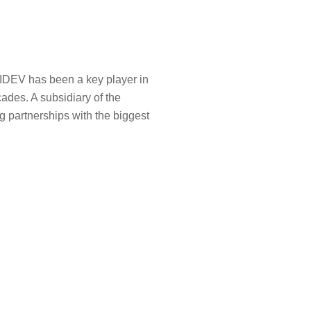
SIDEV has been a key player in
ades. A subsidiary of the
g partnerships with the biggest