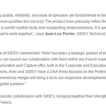
quality, reliability, and ease of operation are fundamental to be
ese qualities but not only! The product lines precisely reflect t
f a careful market study and outstanding responsiveness. It is pr
ad to work together.", says
Jean-Luc Perrier
, SIDEV Technical 
r of SIDEV commented: “AVer has been a strategic partner of 
o can launch our collaboration with them within the French marke
ication and Capture offer, both in the Corporate and Education
tions. AVer and SIDEV have a DNA firmly focused on the Profess
ommercial merger will bring a lot to our respective development
grator partners."
cessful collaboration with SIDEV, bringing together their streng
France.