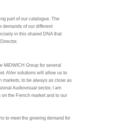
ing part of our catalogue. The
he demands of our different
ecisely in this shared DNA that
Director.
the MIDWICH Group for several
t. AVer solutions will allow us to
 markets, to be always as close as
ional Audiovisual sector, I am
s on the French market and to our
ths to meet the growing demand for