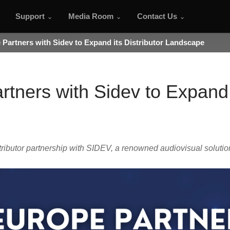
Support
Media Room
Contact Us
Partners with Sidev to Expand its Distributor Landscape
tners with Sidev to Expand i
butor partnership with SIDEV, a renowned audiovisual solution