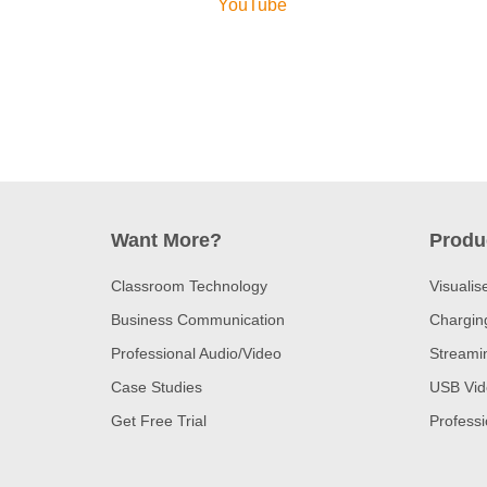
YouTube
Want More?
Produ
Classroom Technology
Visualis
Business Communication
Charging
Professional Audio/Video
Streami
Case Studies
USB Vid
Get Free Trial
Profess