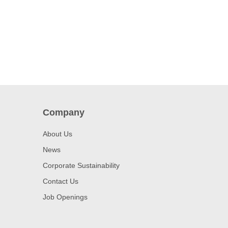
Company
About Us
News
Corporate Sustainability
Contact Us
Job Openings