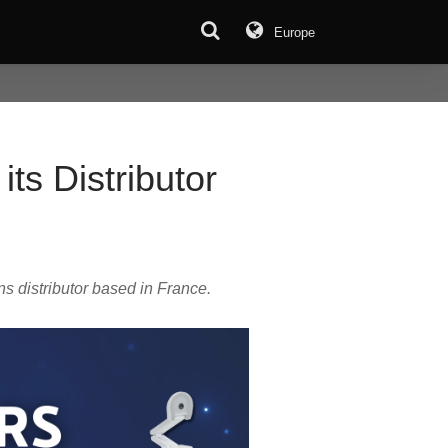
Europe
ts Distributor
s distributor based in France.