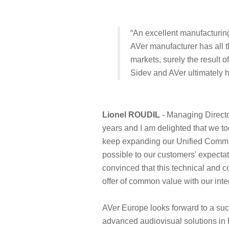
“An excellent manufacturing 
AVer manufacturer has all th
markets, surely the result o
Sidev and AVer ultimately h
Lionel ROUDIL
- Managing Directo
years and I am delighted that we to
keep expanding our Unified Commun
possible to our customers' expecta
convinced that this technical and c
offer of common value with our inte
AVer Europe looks forward to a suc
advanced audiovisual solutions in 