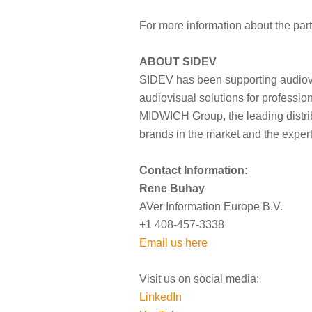
For more information about the part
ABOUT SIDEV
SIDEV has been supporting audiovis
audiovisual solutions for professio
MIDWICH Group, the leading distribu
brands in the market and the exper
Contact Information:
Rene Buhay
AVer Information Europe B.V.
+1 408-457-3338
Email us here
Visit us on social media:
LinkedIn