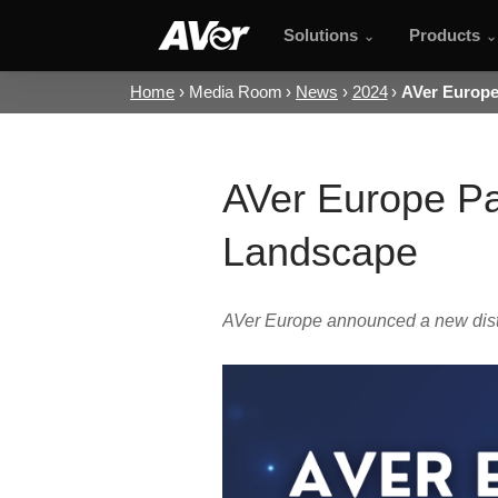
Solutions
Products
Home
Media Room
News
2024
AVer Europe 
AVer Europe Par
Landscape
AVer Europe announced a new distri