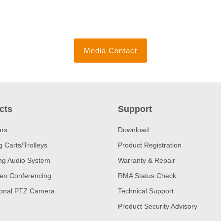
Media Contact
cts
Support
ers
Download
 Carts/Trolleys
Product Registration
ng Audio System
Warranty & Repair
eo Conferencing
RMA Status Check
ional PTZ Camera
Technical Support
Product Security Advisory