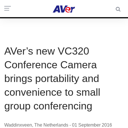
AVer’s new VC320
Conference Camera
brings portability and
convenience to small
group conferencing
Waddinxveen, The Netherlands - 01 September 2016