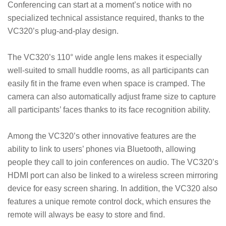
Conferencing can start at a moment’s notice with no
specialized technical assistance required, thanks to the
VC320’s plug-and-play design.
The VC320’s 110° wide angle lens makes it especially
well-suited to small huddle rooms, as all participants can
easily fit in the frame even when space is cramped. The
camera can also automatically adjust frame size to capture
all participants’ faces thanks to its face recognition ability.
Among the VC320’s other innovative features are the
ability to link to users’ phones via Bluetooth, allowing
people they call to join conferences on audio. The VC320’s
HDMI port can also be linked to a wireless screen mirroring
device for easy screen sharing. In addition, the VC320 also
features a unique remote control dock, which ensures the
remote will always be easy to store and find.