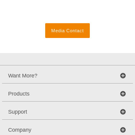
Media Contact
Want More?
Products
Support
Company