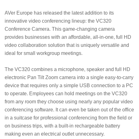
AVer Europe has released the latest addition to its
innovative video conferencing lineup: the VC320
Conference Camera. This game-changing camera
provides businesses with an affordable, all-in-one, full HD
video collaboration solution that is uniquely versatile and
ideal for small workgroup meetings.
The VC320 combines a microphone, speaker and full HD
electronic Pan Tilt Zoom camera into a single easy-to-carry
device that requires only a simple USB connection to a PC
to operate. Employees can hold meetings on the VC320
from any room they choose using nearly any popular video
conferencing software. It can even be taken out of the office
in a suitcase for professional conferencing from the field or
on business trips, with a built-in rechargeable battery
making even an electrical outlet unnecessary.