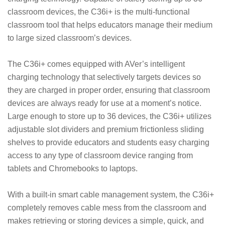
classroom devices, the C36i+ is the multi-functional
classroom tool that helps educators manage their medium
to large sized classroom’s devices.
The C36i+ comes equipped with AVer’s intelligent
charging technology that selectively targets devices so
they are charged in proper order, ensuring that classroom
devices are always ready for use at a moment’s notice.
Large enough to store up to 36 devices, the C36i+ utilizes
adjustable slot dividers and premium frictionless sliding
shelves to provide educators and students easy charging
access to any type of classroom device ranging from
tablets and Chromebooks to laptops.
With a built-in smart cable management system, the C36i+
completely removes cable mess from the classroom and
makes retrieving or storing devices a simple, quick, and