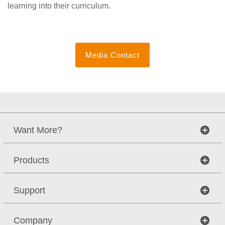
learning into their curriculum.
Media Contact
Want More?
Products
Support
Company