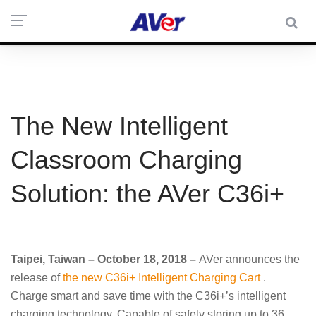
The New Intelligent
Classroom Charging
Solution: the AVer C36i+
Taipei, Taiwan – October 18, 2018 –
AVer announces the
release of
the new C36i+ Intelligent Charging Cart
.
Charge smart and save time with the C36i+’s intelligent
charging technology. Capable of safely storing up to 36