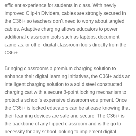
efficient experience for students in class. With newly
improved Clip-in Dividers, cables are strongly secured in
the C36i+ so teachers don’t need to worry about tangled
cables. Adaptive charging allows educators to power
additional classroom tools such as laptops, document
cameras, or other digital classroom tools directly from the
C36i+.
Bringing classrooms a premium charging solution to
enhance their digital learning initiatives, the C36i+ adds an
intelligent charging solution to a solid steel constructed
charging cart with a secure 3-point locking mechanism to
protect a school’s expensive classroom equipment. Once
the C36i+ is locked educators can be at ease knowing that
their learning devices are safe and secure. The C36i+ is
the backbone of any flipped classroom and is the go to
necessity for any school looking to implement digital