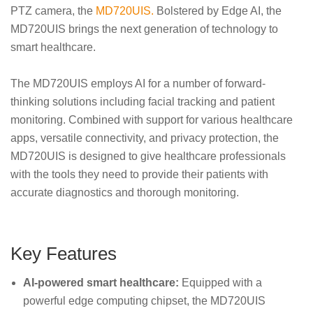
PTZ camera, the
MD720UIS.
Bolstered by Edge AI, the
MD720UIS brings the next generation of technology to
smart healthcare.
The MD720UIS employs AI for a number of forward-
thinking solutions including facial tracking and patient
monitoring. Combined with support for various healthcare
apps, versatile connectivity, and privacy protection, the
MD720UIS is designed to give healthcare professionals
with the tools they need to provide their patients with
accurate diagnostics and thorough monitoring.
Key Features
AI-powered smart healthcare:
Equipped with a
powerful edge computing chipset, the MD720UIS