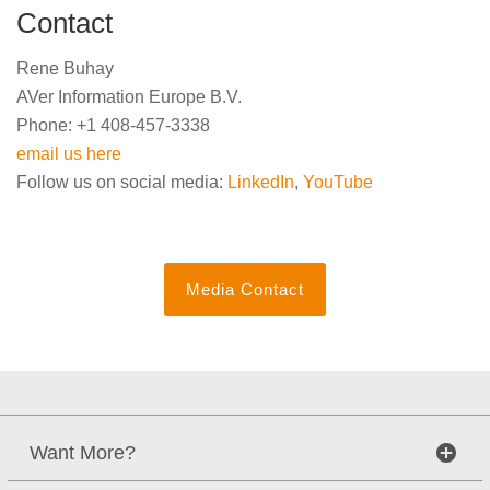
Contact
Rene Buhay
AVer Information Europe B.V.
Phone: +1 408-457-3338
email us here
Follow us on social media:
LinkedIn
,
YouTube
Media Contact
Want More?