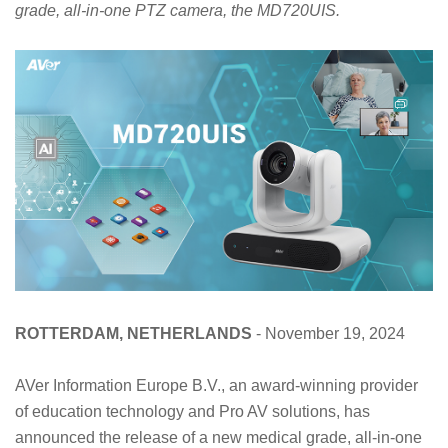
grade, all-in-one PTZ camera, the MD720UIS.
ROTTERDAM, NETHERLANDS
- November 19, 2024
AVer Information Europe B.V., an award-winning provider
of education technology and Pro AV solutions, has
announced the release of a new medical grade, all-in-one