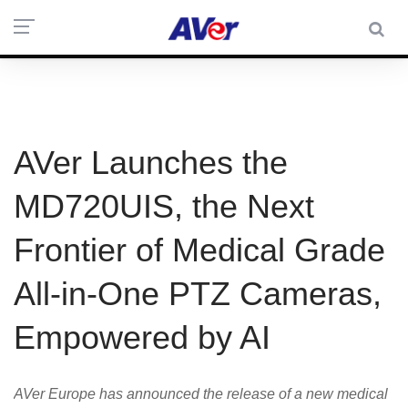
AVer Launches the
MD720UIS, the Next
Frontier of Medical Grade
All-in-One PTZ Cameras,
Empowered by AI
AVer Europe has announced the release of a new medical