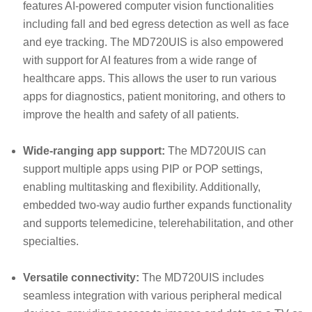
features AI-powered computer vision functionalities
including fall and bed egress detection as well as face
and eye tracking. The MD720UIS is also empowered
with support for AI features from a wide range of
healthcare apps. This allows the user to run various
apps for diagnostics, patient monitoring, and others to
improve the health and safety of all patients.
Wide-ranging app support:
The MD720UIS can
support multiple apps using PIP or POP settings,
enabling multitasking and flexibility. Additionally,
embedded two-way audio further expands functionality
and supports telemedicine, telerehabilitation, and other
specialties.
Versatile connectivity:
The MD720UIS includes
seamless integration with various peripheral medical