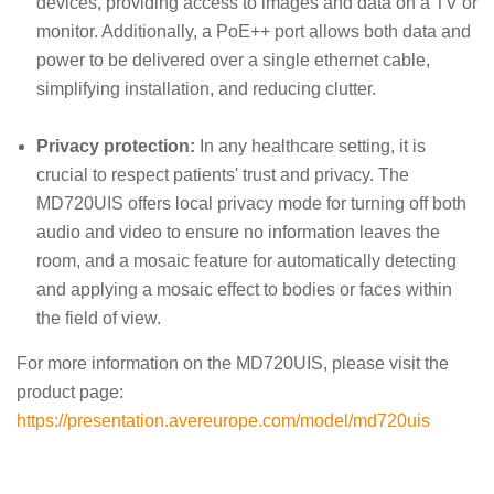
devices, providing access to images and data on a TV or
monitor. Additionally, a PoE++ port allows both data and
power to be delivered over a single ethernet cable,
simplifying installation, and reducing clutter.
Privacy protection:
In any healthcare setting, it is
crucial to respect patients' trust and privacy. The
MD720UIS offers local privacy mode for turning off both
audio and video to ensure no information leaves the
room, and a mosaic feature for automatically detecting
and applying a mosaic effect to bodies or faces within
the field of view.
For more information on the MD720UIS, please visit the
product page:
https://presentation.avereurope.com/model/md720uis