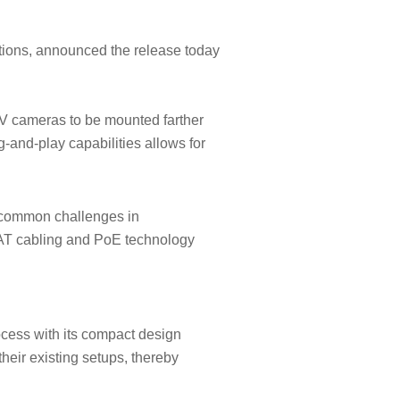
tions, announced the release today
AV cameras to be mounted farther
-and-play capabilities allows for
g common challenges in
 CAT cabling and PoE technology
ocess with its compact design
their existing setups, thereby