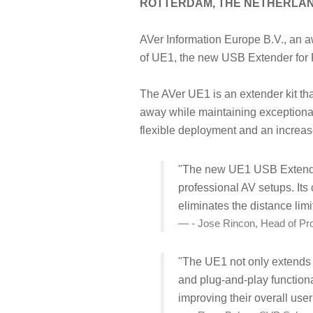
ROTTERDAM, THE NETHERLA
AVer Information Europe B.V., an a
of UE1, the new USB Extender for
The AVer UE1 is an extender kit th
away while maintaining exceptional
flexible deployment and an increas
"The new UE1 USB Extender 
professional AV setups. Its
eliminates the distance lim
- Jose Rincon, Head of P
"The UE1 not only extends t
and plug-and-play functional
improving their overall use