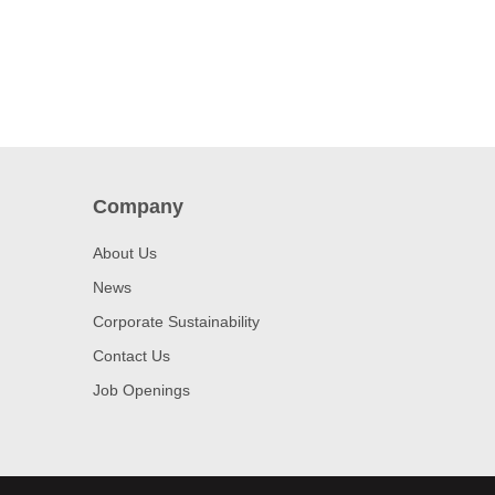
Company
About Us
News
Corporate Sustainability
Contact Us
Job Openings