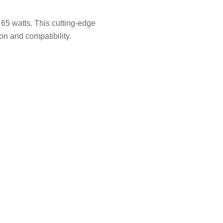
65 watts. This cutting-edge
n and compatibility.