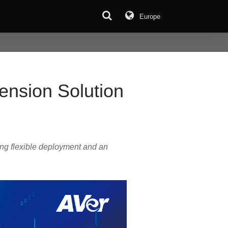
Europe
ension Solution
ng flexible deployment and an