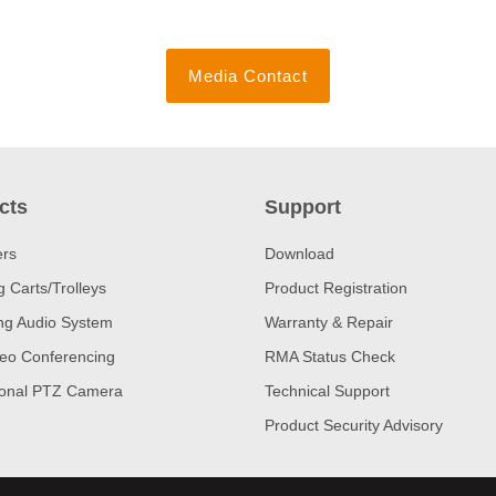
Media Contact
cts
Support
ers
Download
 Carts/Trolleys
Product Registration
ng Audio System
Warranty & Repair
eo Conferencing
RMA Status Check
ional PTZ Camera
Technical Support
Product Security Advisory