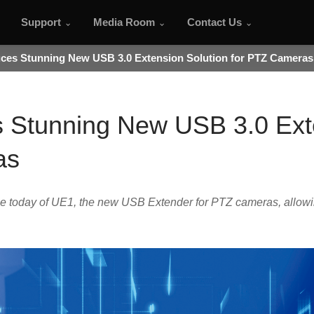
Support
Media Room
Contact Us
uces Stunning New USB 3.0 Extension Solution for PTZ Cameras
s Stunning New USB 3.0 Ext
as
 today of UE1, the new USB Extender for PTZ cameras, allowi