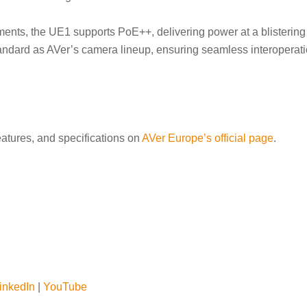
ments, the UE1 supports PoE++, delivering power at a blistering 
ndard as AVer’s camera lineup, ensuring seamless interoperatio
eatures, and specifications on
AVer Europe’s official page
.
inkedIn
|
YouTube