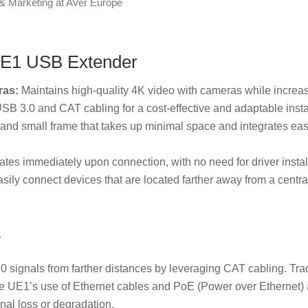
& Marketing at AVer Europe
 UE1 USB Extender
ras:
Maintains high-quality 4K video with cameras while increas
SB 3.0 and CAT cabling for a cost-effective and adaptable instal
and small frame that takes up minimal space and integrates easi
tes immediately upon connection, with no need for driver instal
ily connect devices that are located farther away from a centra
y
 signals from farther distances by leveraging CAT cabling. Trad
e UE1’s use of Ethernet cables and PoE (Power over Ethernet) 
nal loss or degradation.