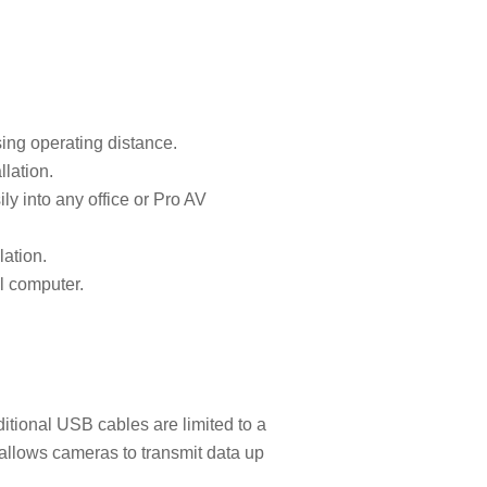
ing operating distance.
lation.
ly into any office or Pro AV
lation.
l computer.
itional USB cables are limited to a
allows cameras to transmit data up