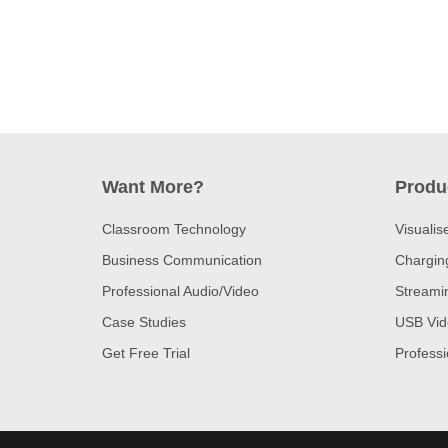
Want More?
Produ
Classroom Technology
Visualis
Business Communication
Charging
Professional Audio/Video
Streami
Case Studies
USB Vid
Get Free Trial
Profess