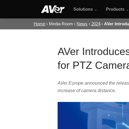
Solutions
Products
Home
Media Room
News
2024
AVer Introd
AVer Introduce
for PTZ Camer
AVer Europe announced the release
increase of camera distance.