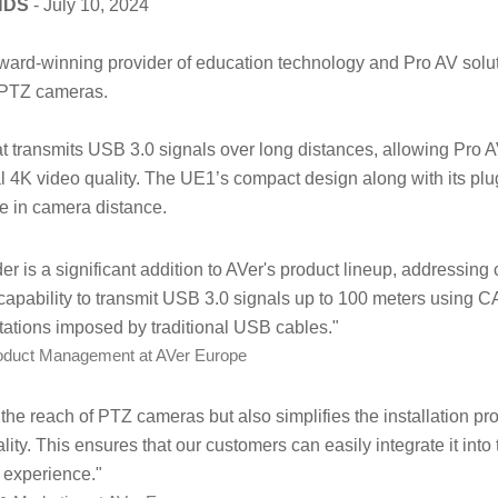
NDS
- July 10, 2024
ward-winning provider of education technology and Pro AV solu
 PTZ cameras.
at transmits USB 3.0 signals over long distances, allowing Pro 
 4K video quality. The UE1’s compact design along with its plug
e in camera distance.
is a significant addition to AVer's product lineup, addressin
 capability to transmit USB 3.0 signals up to 100 meters using
itations imposed by traditional USB cables."
roduct Management at AVer Europe
he reach of PTZ cameras but also simplifies the installation pr
ity. This ensures that our customers can easily integrate it into 
r experience."