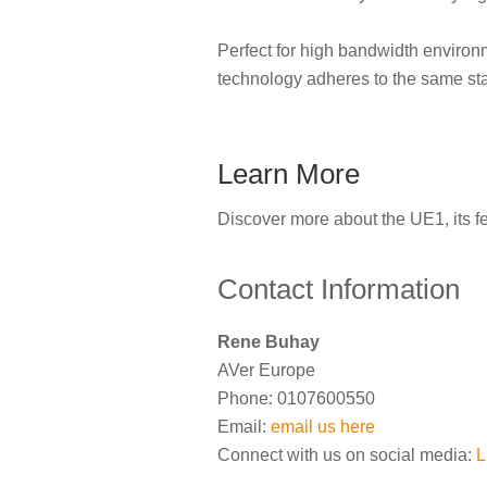
Perfect for high bandwidth environ
technology adheres to the same sta
Learn More
Discover more about the UE1, its f
Contact Information
Rene Buhay
AVer Europe
Phone: 0107600550
Email:
email us here
Connect with us on social media:
L