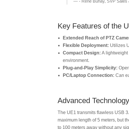
- Rene Buhay, SVP Sales 
Key Features of the
Extended Reach of PTZ Came
Flexible Deployment:
Utilizes U
Compact Design:
A lightweight 
environment.
Plug-and-Play Simplicity:
Opera
PC/Laptop Connection:
Can eas
Advanced Technolog
The UE1 transmits flawless USB 3.0
maximum length of 5 meters, but th
to 100 meters away without any sig