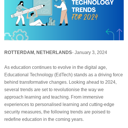
ROTTERDAM, NETHERLANDS
- January 3, 2024
As education continues to evolve in the digital age,
Educational Technology (EdTech) stands as a driving force
behind transformative changes. Looking ahead to 2024,
several trends are set to revolutionise the way we
approach learning and teaching. From immersive
experiences to personalised learning and cutting-edge
security measures, the following trends are poised to
redefine education in the coming years.