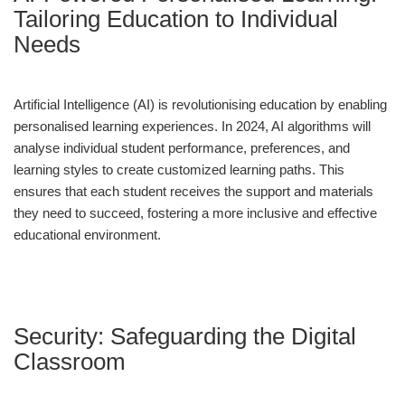
Tailoring Education to Individual
Needs
Artificial Intelligence (AI) is revolutionising education by enabling
personalised learning experiences. In 2024, AI algorithms will
analyse individual student performance, preferences, and
learning styles to create customized learning paths. This
ensures that each student receives the support and materials
they need to succeed, fostering a more inclusive and effective
educational environment.
Security: Safeguarding the Digital
Classroom