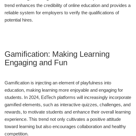
trend enhances the credibility of online education and provides a
reliable system for employers to verify the qualifications of
potential hires.
Gamification: Making Learning
Engaging and Fun
Gamification is injecting an element of playfulness into
education, making learning more enjoyable and engaging for
students. In 2024, EdTech platforms will increasingly incorporate
gamified elements, such as interactive quizzes, challenges, and
rewards, to motivate students and enhance their overall learning
experience. This trend not only cultivates a positive attitude
toward learning but also encourages collaboration and healthy
competition.