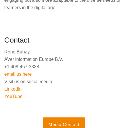
engaging but also more adaptable to the diverse needs of
learners in the digital age.
Contact
Rene Buhay
AVer Information Europe B.V.
+1 408-457-3338
email us here
Visit us on social media:
LinkedIn
YouTube
Media Contact