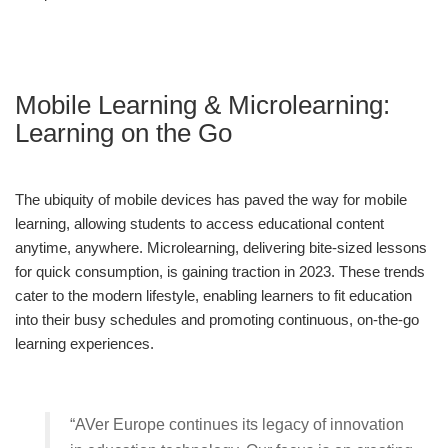
Mobile Learning & Microlearning:
Learning on the Go
The ubiquity of mobile devices has paved the way for mobile
learning, allowing students to access educational content
anytime, anywhere. Microlearning, delivering bite-sized lessons
for quick consumption, is gaining traction in 2023. These trends
cater to the modern lifestyle, enabling learners to fit education
into their busy schedules and promoting continuous, on-the-go
learning experiences.
“AVer Europe continues its legacy of innovation