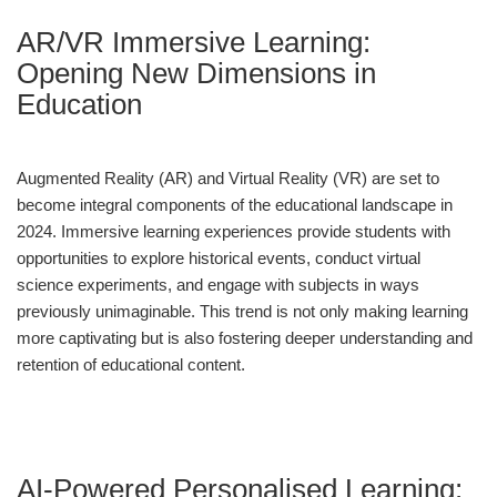
AR/VR Immersive Learning:
Opening New Dimensions in
Education
Augmented Reality (AR) and Virtual Reality (VR) are set to
become integral components of the educational landscape in
2024. Immersive learning experiences provide students with
opportunities to explore historical events, conduct virtual
science experiments, and engage with subjects in ways
previously unimaginable. This trend is not only making learning
more captivating but is also fostering deeper understanding and
retention of educational content.
AI-Powered Personalised Learning: