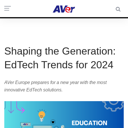
Shaping the Generation:
EdTech Trends for 2024
AVer Europe prepares for a new year with the most
innovative EdTech solutions.