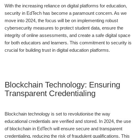
With the increasing reliance on digital platforms for education,
security in EdTech has become a paramount concern. As we
move into 2024, the focus will be on implementing robust
cybersecurity measures to protect student data, ensure the
integrity of online assessments, and create a safe digital space
for both educators and learners. This commitment to security is
crucial for building trust in digital education platforms.
Blockchain Technology: Ensuring
Transparent Credentialing
Blockchain technology is set to revolutionise the way
educational credentials are verified and stored. In 2024, the use
of blockchain in EdTech will ensure secure and transparent
credentialing, reducing the risk of fraudulent qualifications. This