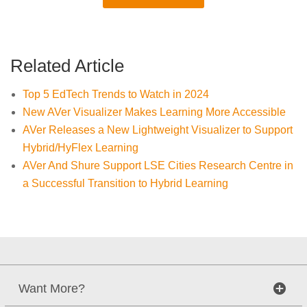
Related Article
Top 5 EdTech Trends to Watch in 2024
New AVer Visualizer Makes Learning More Accessible
AVer Releases a New Lightweight Visualizer to Support
Hybrid/HyFlex Learning
AVer And Shure Support LSE Cities Research Centre in
a Successful Transition to Hybrid Learning
Want More?