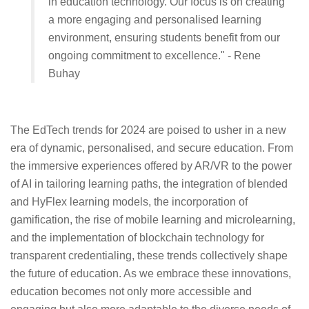
in education technology. Our focus is on creating
a more engaging and personalised learning
environment, ensuring students benefit from our
ongoing commitment to excellence." - Rene
Buhay
The EdTech trends for 2024 are poised to usher in a new
era of dynamic, personalised, and secure education. From
the immersive experiences offered by AR/VR to the power
of AI in tailoring learning paths, the integration of blended
and HyFlex learning models, the incorporation of
gamification, the rise of mobile learning and microlearning,
and the implementation of blockchain technology for
transparent credentialing, these trends collectively shape
the future of education. As we embrace these innovations,
education becomes not only more accessible and