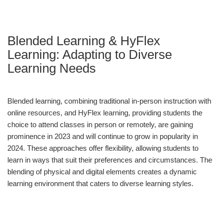
Blended Learning & HyFlex
Learning: Adapting to Diverse
Learning Needs
Blended learning, combining traditional in-person instruction with
online resources, and HyFlex learning, providing students the
choice to attend classes in person or remotely, are gaining
prominence in 2023 and will continue to grow in popularity in
2024. These approaches offer flexibility, allowing students to
learn in ways that suit their preferences and circumstances. The
blending of physical and digital elements creates a dynamic
learning environment that caters to diverse learning styles.